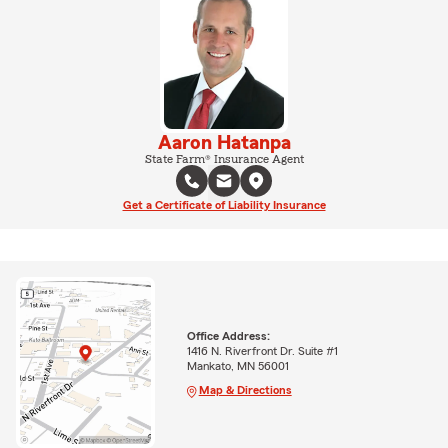
Aaron Hatanpa
State Farm® Insurance Agent
Get a Certificate of Liability Insurance
Office Address:
1416 N. Riverfront Dr. Suite #1
Mankato, MN 56001
Map & Directions