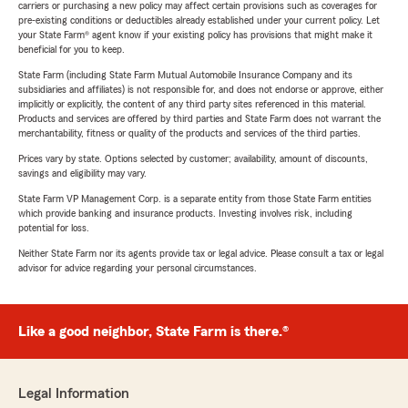
carriers or purchasing a new policy may affect certain provisions such as coverages for
pre-existing conditions or deductibles already established under your current policy. Let
your State Farm® agent know if your existing policy has provisions that might make it
beneficial for you to keep.
State Farm (including State Farm Mutual Automobile Insurance Company and its
subsidiaries and affiliates) is not responsible for, and does not endorse or approve, either
implicitly or explicitly, the content of any third party sites referenced in this material.
Products and services are offered by third parties and State Farm does not warrant the
merchantability, fitness or quality of the products and services of the third parties.
Prices vary by state. Options selected by customer; availability, amount of discounts,
savings and eligibility may vary.
State Farm VP Management Corp. is a separate entity from those State Farm entities
which provide banking and insurance products. Investing involves risk, including
potential for loss.
Neither State Farm nor its agents provide tax or legal advice. Please consult a tax or legal
advisor for advice regarding your personal circumstances.
Like a good neighbor, State Farm is there.®
Legal Information