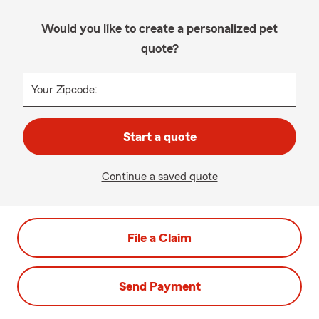
Would you like to create a personalized pet
quote?
Your Zipcode:
Start a quote
Continue a saved quote
File a Claim
Send Payment