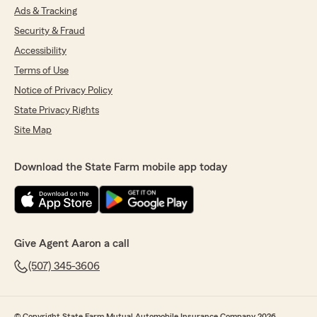
Ads & Tracking
Security & Fraud
Accessibility
Terms of Use
Notice of Privacy Policy
State Privacy Rights
Site Map
Download the State Farm mobile app today
Give Agent Aaron a call
(507) 345-3606
© Copyright State Farm Mutual Automobile Insurance Company 2026.