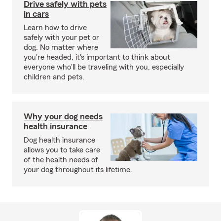
Drive safely with pets
in cars
Learn how to drive
safely with your pet or
dog. No matter where
you're headed, it's important to think about
everyone who'll be traveling with you, especially
children and pets.
Why your dog needs
health insurance
Dog health insurance
allows you to take care
of the health needs of
your dog throughout its lifetime.