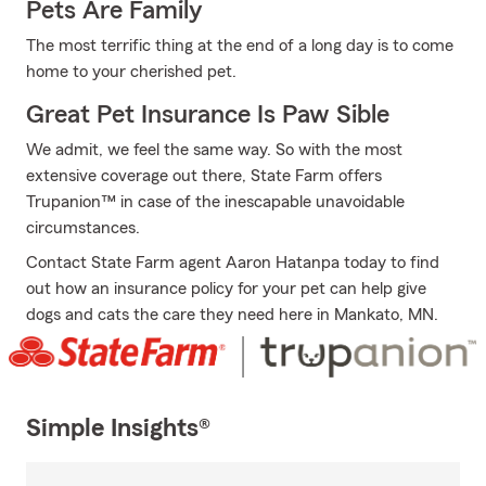
Pets Are Family
The most terrific thing at the end of a long day is to come
home to your cherished pet.
Great Pet Insurance Is Paw Sible
We admit, we feel the same way. So with the most
extensive coverage out there, State Farm offers
Trupanion™ in case of the inescapable unavoidable
circumstances.
Contact State Farm agent Aaron Hatanpa today to find
out how an insurance policy for your pet can help give
dogs and cats the care they need here in Mankato, MN.
Simple Insights®