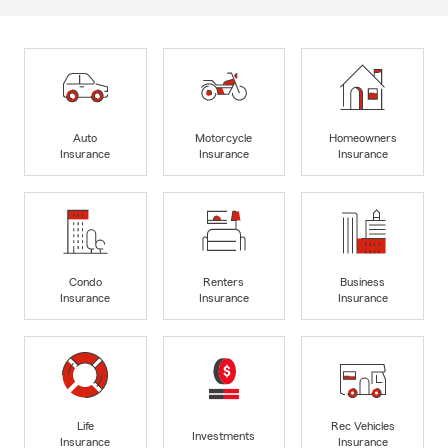
Auto
Motorcycle
Homeowners
Insurance
Insurance
Insurance
Condo
Renters
Business
Insurance
Insurance
Insurance
Life
Rec Vehicles
Investments
Insurance
Insurance