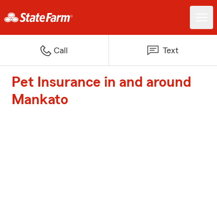
Call
Text
Pet Insurance in and around
Mankato