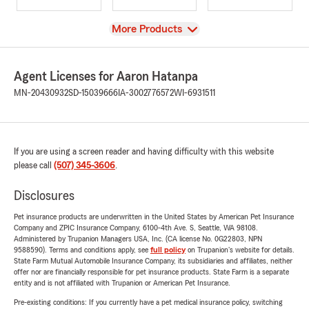
View
More Products
Agent Licenses for Aaron Hatanpa
MN-20430932
SD-15039666
IA-3002776572
WI-6931511
If you are using a screen reader and having difficulty with this website
please call
(507) 345-3606
.
Disclosures
Pet insurance products are underwritten in the United States by American Pet Insurance
Company and ZPIC Insurance Company, 6100-4th Ave. S, Seattle, WA 98108.
Administered by Trupanion Managers USA, Inc. (CA license No. 0G22803, NPN
9588590). Terms and conditions apply, see
full policy
on Trupanion's website for details.
State Farm Mutual Automobile Insurance Company, its subsidiaries and affiliates, neither
offer nor are financially responsible for pet insurance products. State Farm is a separate
entity and is not affiliated with Trupanion or American Pet Insurance.
Pre-existing conditions: If you currently have a pet medical insurance policy, switching