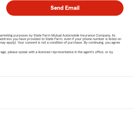
Send Email
or marketing purposes by State Farm Mutual Automobile Insurance Company, its
address you have provided to State Farm, even if your phone number is listed on
y apply). Your consent is not a condition of purchase. By continuing, you agree
ge, please speak with a licensed representative in the agent's office, or by