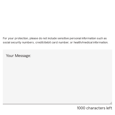
For your protection, please do not include sensitive personal information such as
social security numbers, credit/debit card number, or health/medical information.
Your Message:
1000 characters left