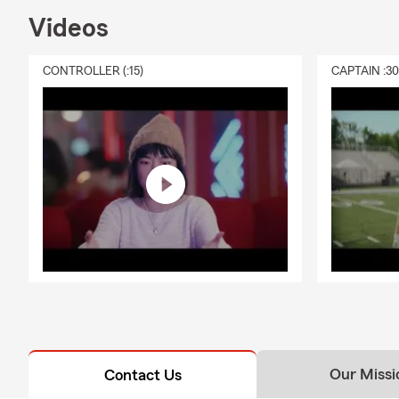
Videos
CONTROLLER (:15)
CAPTAIN :3
Our Missi
Contact Us