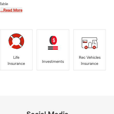
Table
rman's
…Read More
ance/Condo
s
Life
Rec Vehicles
Investments
Insurance
Insurance