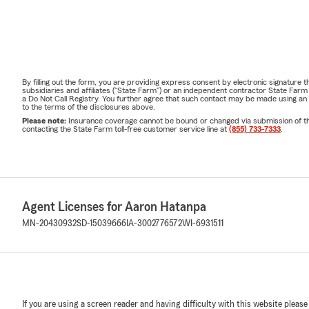
By filling out the form, you are providing express consent by electronic signatur
subsidiaries and affiliates ("State Farm") or an independent contractor State Fa
a Do Not Call Registry. You further agree that such contact may be made using an
to the terms of the disclosures above.
Please note:
Insurance coverage cannot be bound or changed via submission of this 
contacting the State Farm toll-free customer service line at
(855) 733-7333
.
Agent Licenses for Aaron Hatanpa
MN-20430932
SD-15039666
IA-3002776572
WI-6931511
If you are using a screen reader and having difficulty with this website please