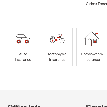
Claims Exper
member | You
Qualifier | 
Car insuran
Insurance/P
Auto
Motorcycle
Homeowners
Insurance
Insurance
Insurance