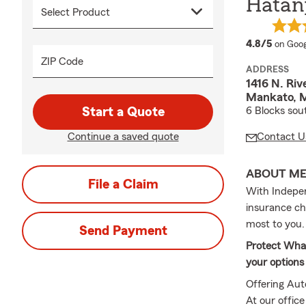
Hatan
averag
4.8/5
on Goog
ZIP Code
ADDRESS
1416 N. Riv
Mankato, 
Start a Quote
6 Blocks sou
Continue a saved quote
Contact U
ABOUT M
File a Claim
With Indepen
insurance che
most to you.
Send Payment
Protect What
your options
Offering Aut
At our offic