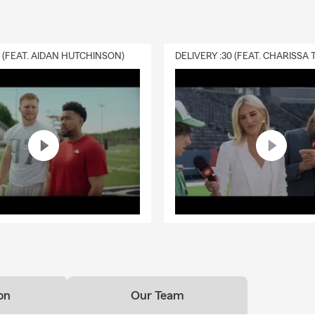
0 (FEAT. AIDAN HUTCHINSON)
on
Our Team