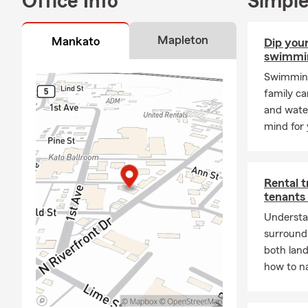
Office Info
Simple
Mapleton
Mankato
Dip your
swimmin
Swimming 
family ca
and water
mind for 
Rental 
tenants
Understa
surroundi
both lan
how to na