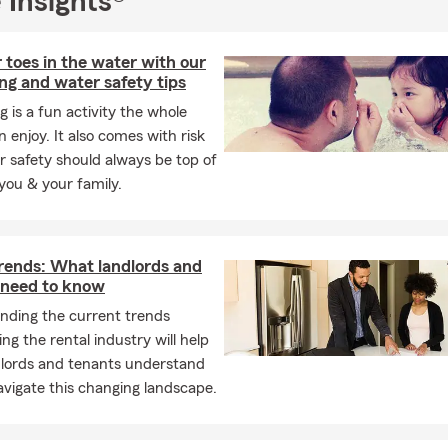
 Insights®
 toes in the water with our
g and water safety tips
is a fun activity the whole
n enjoy. It also comes with risk
 safety should always be top of
you & your family.
trends: What landlords and
 need to know
nding the current trends
ng the rental industry will help
dlords and tenants understand
vigate this changing landscape.