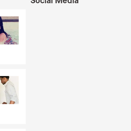
Social Media
Skip to end of Facebook feed
Skip to beginning of Facebook feed