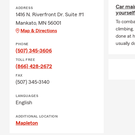
Car mai
ADDRESS
yourself
1416 N. Riverfront Dr. Suite #1
To combat
Mankato, MN 56001
climbing
Map & Directions
done at 
usually do
PHONE
(507) 345-3606
TOLL FREE
(866) 428-2672
FAX
(507) 345-3140
LANGUAGES
English
ADDITIONAL LOCATION
Mapleton