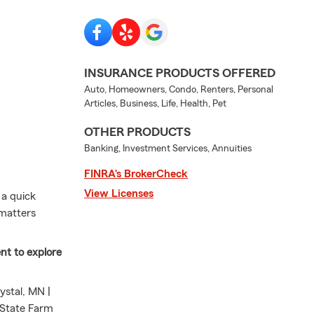
INSURANCE PRODUCTS OFFERED
Auto, Homeowners, Condo, Renters, Personal
Articles, Business, Life, Health, Pet
OTHER PRODUCTS
Banking, Investment Services, Annuities
FINRA’s BrokerCheck
View Licenses
 a quick
 matters
nt to explore
stal, MN |
s State Farm