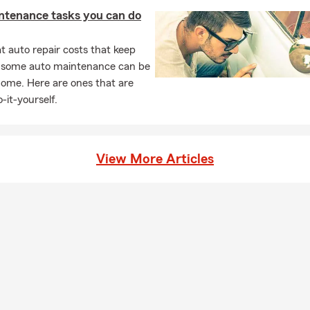
ntenance tasks you can do
 auto repair costs that keep
, some auto maintenance can be
home. Here are ones that are
-it-yourself.
View More Articles