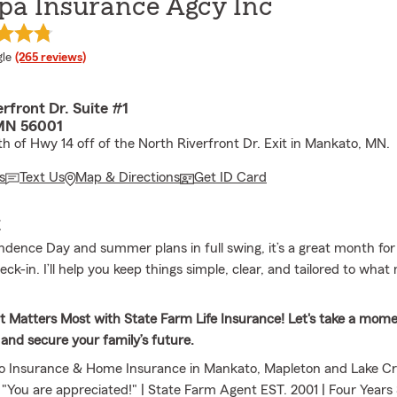
pa Insurance Agcy Inc
e rating
le
(265 reviews)
erfront Dr. Suite #1
MN 56001
th of Hwy 14 off of the North Riverfront Dr. Exit in Mankato, MN.
s
Text Us
Map & Directions
Get ID Card
E
dence Day and summer plans in full swing, it’s a great month for
ck-in. I’ll help you keep things simple, clear, and tailored to what
 Matters Most with State Farm Life Insurance! Let's take a mome
 and secure your family’s future.
o Insurance & Home Insurance in Mankato, Mapleton and Lake Cry
e "You are appreciated!" | State Farm Agent EST. 2001 | Four Year