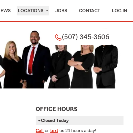
IEWS
LOCATIONS
JOBS
CONTACT
LOG IN
(507) 345-3606
OFFICE HOURS
Closed Today
Call
or
text
us 24 hours a day!