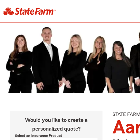
STATE FAR
Would you like to create a
Aa
personalized quote?
Select an Insurance Product