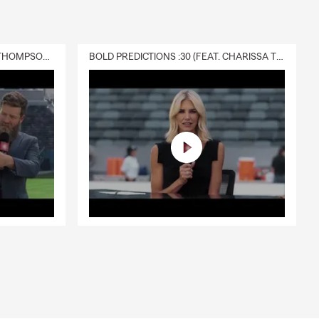
DELIVERY :30 (FEAT. CHARISSA THOMPSON & RYAN FITZPATRICK)
BOLD PREDICTIONS :30 (FEAT. CHARISSA THOMPSON)