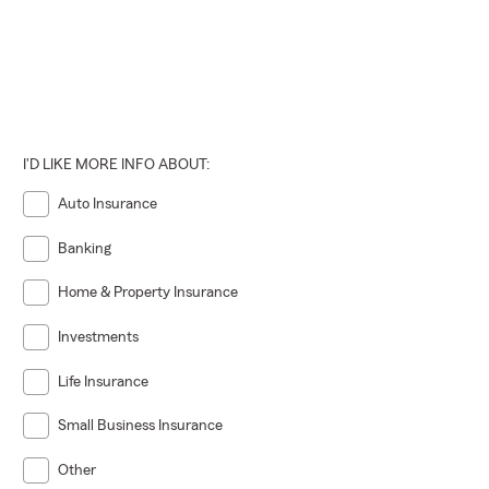
I'D LIKE MORE INFO ABOUT:
Auto Insurance
Banking
Home & Property Insurance
Investments
Life Insurance
Small Business Insurance
Other