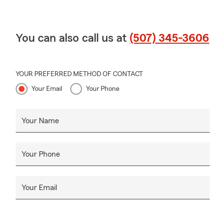
You can also call us at
(507) 345-3606
YOUR PREFERRED METHOD OF CONTACT
Your Email
Your Phone
Your Name
Your Phone
Your Email