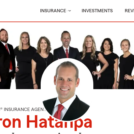
INSURANCE
INVESTMENTS
REV
M® INSURANCE AGENT
ron Hatanpa