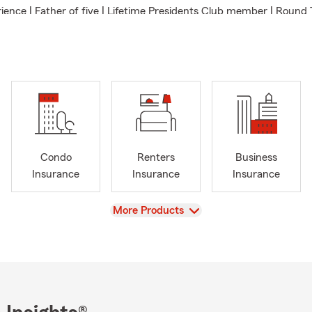
ience | Father of five | Lifetime Presidents Club member | Round 
th Basketball Coach | University of Minnesota Morris B.A. | Chai
Mankato YMCA Volunteer | Ambassador for Life Qualifier
ce/Homeowners Insurance/Renters Insurance/Motorcycle Insur
et Insurance/Farm Insurance/Business Owners/Financial Service
Condo
Renters
Business
Insurance
Insurance
Insurance
View
More Products