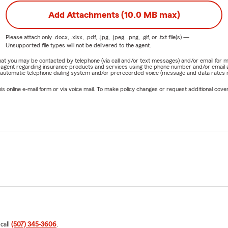
Add Attachments (10.0 MB max)
Please attach only
.docx, .xlsx, .pdf, .jpg, .jpeg, .png, .gif, or .txt
file(s) —
Unsupported file types will not be delivered to the agent.
e that you may be contacted by telephone (via call and/or text messages) and/or email f
rm agent regarding insurance products and services using the phone number and/or email 
 automatic telephone dialing system and/or prerecorded voice (message and data rates ma
online e-mail form or via voice mail. To make policy changes or request additional covera
 call
(507) 345-3606
.